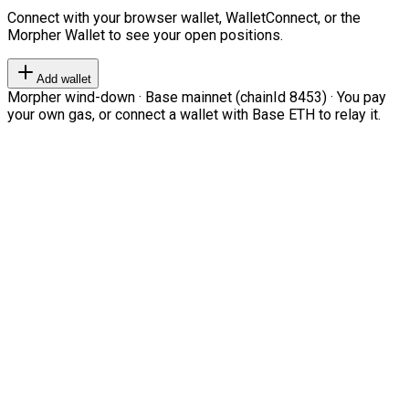
Connect with your browser wallet, WalletConnect, or the
Morpher Wallet to see your open positions.
Add wallet
Morpher wind-down · Base mainnet (chainId 8453) · You pay
your own gas, or connect a wallet with Base ETH to relay it.