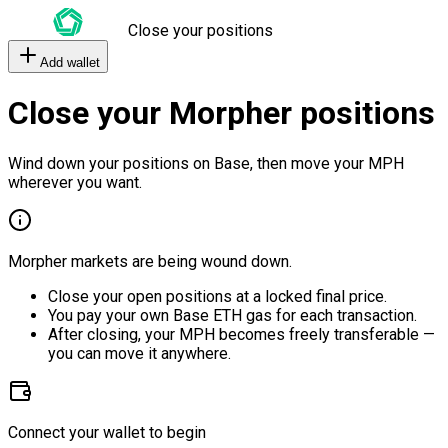
Close your positions
Add wallet
Close your Morpher positions
Wind down your positions on Base, then move your MPH
wherever you want.
Morpher markets are being wound down.
Close your open positions at a locked final price.
You pay your own Base ETH gas for each transaction.
After closing, your MPH becomes freely transferable —
you can move it anywhere.
Connect your wallet to begin