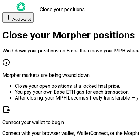
Close your positions
Add wallet
Close your Morpher positions
Wind down your positions on Base, then move your MPH where
Morpher markets are being wound down.
Close your open positions at a locked final price.
You pay your own Base ETH gas for each transaction.
After closing, your MPH becomes freely transferable — y
Connect your wallet to begin
Connect with your browser wallet, WalletConnect, or the Morphe