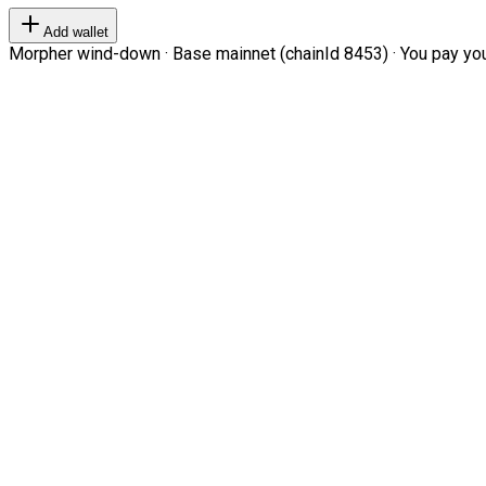
Add wallet
Morpher wind-down · Base mainnet (chainId 8453) · You pay your