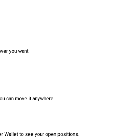
ver you want.
ou can move it anywhere.
r Wallet to see your open positions.