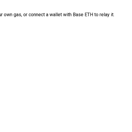
 own gas, or connect a wallet with Base ETH to relay it.