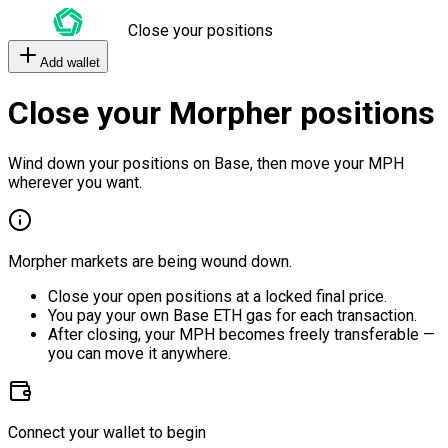
Close your positions
Add wallet
Close your Morpher positions
Wind down your positions on Base, then move your MPH
wherever you want.
Morpher markets are being wound down.
Close your open positions at a locked final price.
You pay your own Base ETH gas for each transaction.
After closing, your MPH becomes freely transferable —
you can move it anywhere.
Connect your wallet to begin