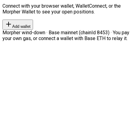
Connect with your browser wallet, WalletConnect, or the
Morpher Wallet to see your open positions.
Add wallet
Morpher wind-down · Base mainnet (chainId 8453) · You pay
your own gas, or connect a wallet with Base ETH to relay it.