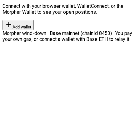
Connect with your browser wallet, WalletConnect, or the
Morpher Wallet to see your open positions.
Add wallet
Morpher wind-down · Base mainnet (chainId 8453) · You pay
your own gas, or connect a wallet with Base ETH to relay it.