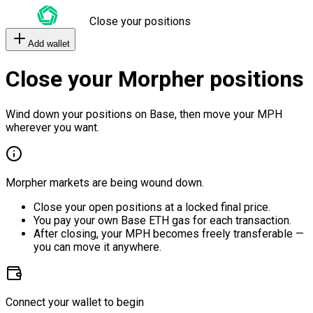
Close your positions
Add wallet
Close your Morpher positions
Wind down your positions on Base, then move your MPH
wherever you want.
Morpher markets are being wound down.
Close your open positions at a locked final price.
You pay your own Base ETH gas for each transaction.
After closing, your MPH becomes freely transferable —
you can move it anywhere.
Connect your wallet to begin