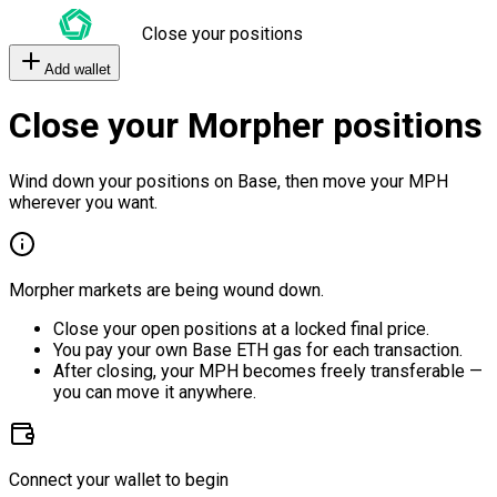
Close your positions
Add wallet
Close your Morpher positions
Wind down your positions on Base, then move your MPH
wherever you want.
Morpher markets are being wound down.
Close your open positions at a locked final price.
You pay your own Base ETH gas for each transaction.
After closing, your MPH becomes freely transferable —
you can move it anywhere.
Connect your wallet to begin