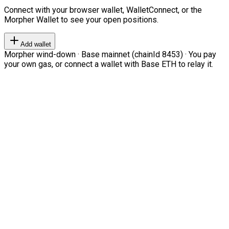
Connect with your browser wallet, WalletConnect, or the
Morpher Wallet to see your open positions.
Add wallet
Morpher wind-down · Base mainnet (chainId 8453) · You pay
your own gas, or connect a wallet with Base ETH to relay it.