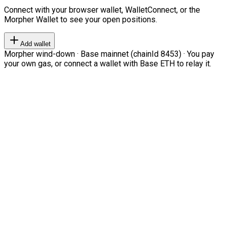
Connect with your browser wallet, WalletConnect, or the
Morpher Wallet to see your open positions.
Add wallet
Morpher wind-down · Base mainnet (chainId 8453) · You pay
your own gas, or connect a wallet with Base ETH to relay it.