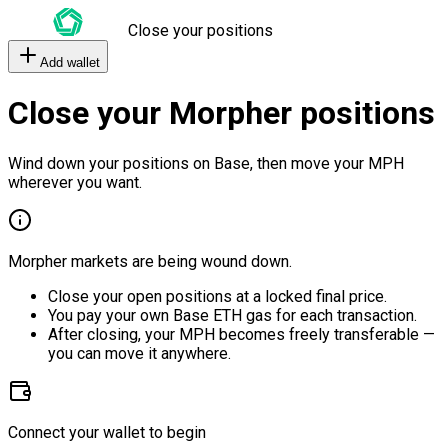
Close your positions
Add wallet
Close your Morpher positions
Wind down your positions on Base, then move your MPH
wherever you want.
Morpher markets are being wound down.
Close your open positions at a locked final price.
You pay your own Base ETH gas for each transaction.
After closing, your MPH becomes freely transferable —
you can move it anywhere.
Connect your wallet to begin