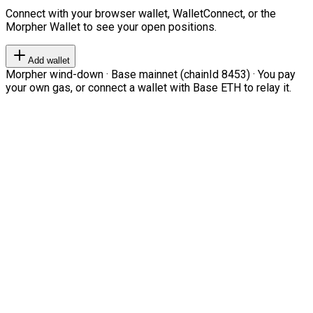
Connect with your browser wallet, WalletConnect, or the
Morpher Wallet to see your open positions.
Add wallet
Morpher wind-down · Base mainnet (chainId 8453) · You pay
your own gas, or connect a wallet with Base ETH to relay it.