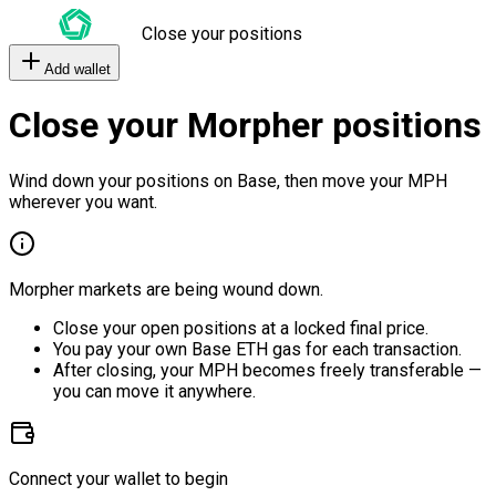
Close your positions
Add wallet
Close your Morpher positions
Wind down your positions on Base, then move your MPH
wherever you want.
Morpher markets are being wound down.
Close your open positions at a locked final price.
You pay your own Base ETH gas for each transaction.
After closing, your MPH becomes freely transferable —
you can move it anywhere.
Connect your wallet to begin