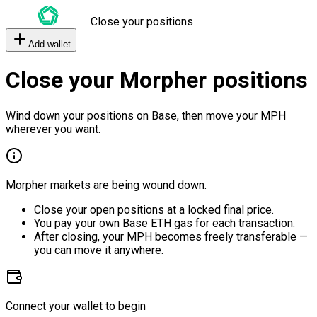
Close your positions
Add wallet
Close your Morpher positions
Wind down your positions on Base, then move your MPH
wherever you want.
Morpher markets are being wound down.
Close your open positions at a locked final price.
You pay your own Base ETH gas for each transaction.
After closing, your MPH becomes freely transferable —
you can move it anywhere.
Connect your wallet to begin