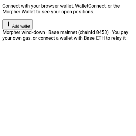
Connect with your browser wallet, WalletConnect, or the
Morpher Wallet to see your open positions.
Add wallet
Morpher wind-down · Base mainnet (chainId 8453) · You pay
your own gas, or connect a wallet with Base ETH to relay it.