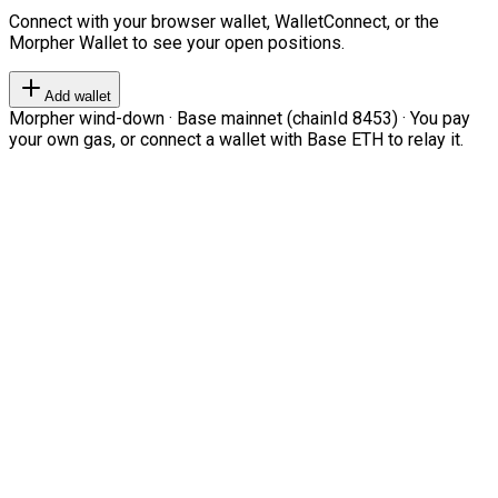
Connect with your browser wallet, WalletConnect, or the
Morpher Wallet to see your open positions.
Add wallet
Morpher wind-down · Base mainnet (chainId 8453) · You pay
your own gas, or connect a wallet with Base ETH to relay it.