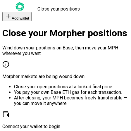
Close your positions
Add wallet
Close your Morpher positions
Wind down your positions on Base, then move your MPH
wherever you want.
Morpher markets are being wound down.
Close your open positions at a locked final price.
You pay your own Base ETH gas for each transaction.
After closing, your MPH becomes freely transferable —
you can move it anywhere.
Connect your wallet to begin