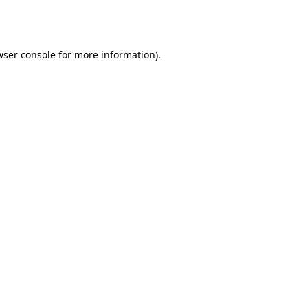
ser console
for more information).