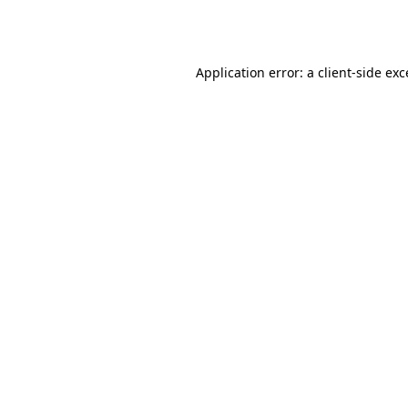
Application error: a
client
-side ex