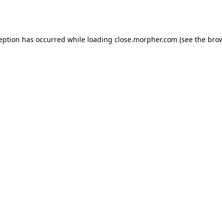
ception has occurred while loading
close.morpher.com
(see the
brow