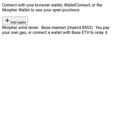
Connect with your browser wallet, WalletConnect, or the
Morpher Wallet to see your open positions.
Add wallet
Morpher wind-down · Base mainnet (chainId 8453) · You pay
your own gas, or connect a wallet with Base ETH to relay it.