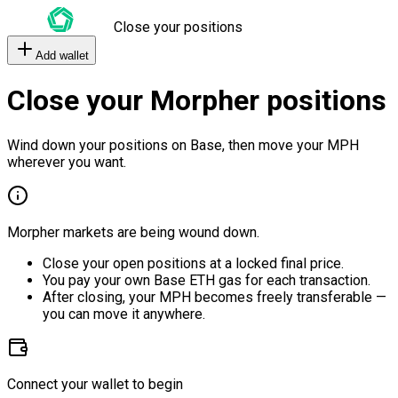
Close your positions
Add wallet
Close your Morpher positions
Wind down your positions on Base, then move your MPH
wherever you want.
Morpher markets are being wound down.
Close your open positions at a locked final price.
You pay your own Base ETH gas for each transaction.
After closing, your MPH becomes freely transferable —
you can move it anywhere.
Connect your wallet to begin