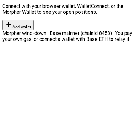
Connect with your browser wallet, WalletConnect, or the
Morpher Wallet to see your open positions.
Add wallet
Morpher wind-down · Base mainnet (chainId 8453) · You pay
your own gas, or connect a wallet with Base ETH to relay it.