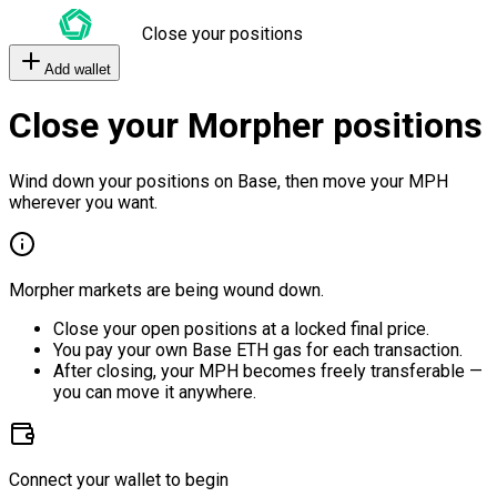
Close your positions
Add wallet
Close your Morpher positions
Wind down your positions on Base, then move your MPH
wherever you want.
Morpher markets are being wound down.
Close your open positions at a locked final price.
You pay your own Base ETH gas for each transaction.
After closing, your MPH becomes freely transferable —
you can move it anywhere.
Connect your wallet to begin