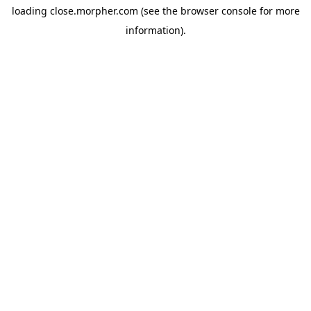
loading
close.morpher.com
(see the
browser console
for more
information).