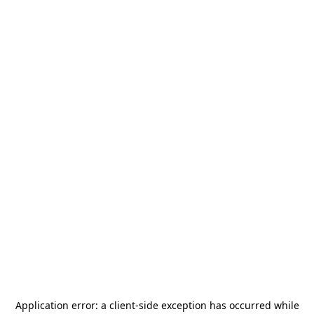
Application error: a
client
-side exception has occurred while