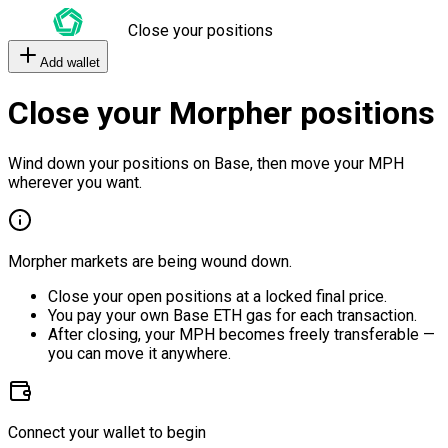
Close your positions
Add wallet
Close your Morpher positions
Wind down your positions on Base, then move your MPH
wherever you want.
Morpher markets are being wound down.
Close your open positions at a locked final price.
You pay your own Base ETH gas for each transaction.
After closing, your MPH becomes freely transferable —
you can move it anywhere.
Connect your wallet to begin