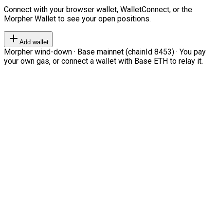
Connect with your browser wallet, WalletConnect, or the
Morpher Wallet to see your open positions.
Add wallet
Morpher wind-down · Base mainnet (chainId 8453) · You pay
your own gas, or connect a wallet with Base ETH to relay it.