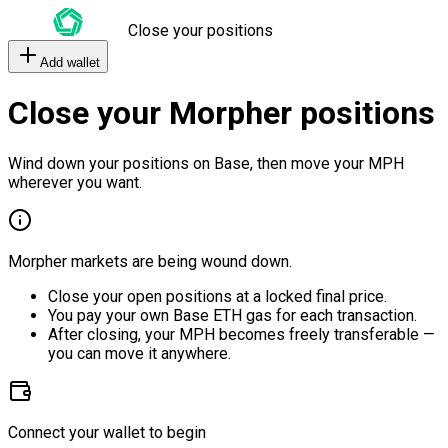
Close your positions
Add wallet
Close your Morpher positions
Wind down your positions on Base, then move your MPH
wherever you want.
Morpher markets are being wound down.
Close your open positions at a locked final price.
You pay your own Base ETH gas for each transaction.
After closing, your MPH becomes freely transferable —
you can move it anywhere.
Connect your wallet to begin