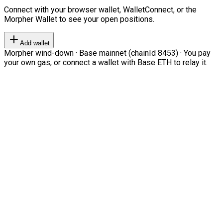
Connect with your browser wallet, WalletConnect, or the
Morpher Wallet to see your open positions.
Add wallet
Morpher wind-down · Base mainnet (chainId 8453) · You pay
your own gas, or connect a wallet with Base ETH to relay it.