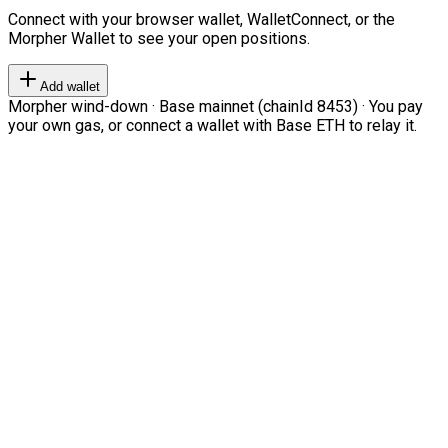
Connect with your browser wallet, WalletConnect, or the
Morpher Wallet to see your open positions.
Add wallet
Morpher wind-down · Base mainnet (chainId 8453) · You pay
your own gas, or connect a wallet with Base ETH to relay it.