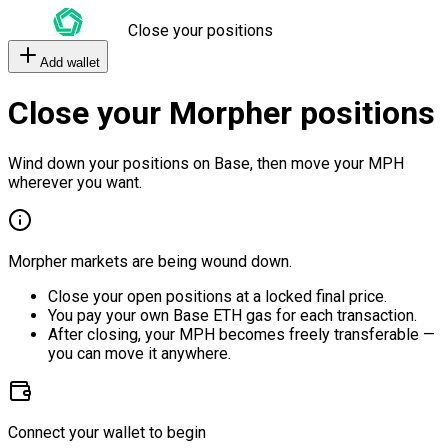
Close your positions
Add wallet
Close your Morpher positions
Wind down your positions on Base, then move your MPH
wherever you want.
Morpher markets are being wound down.
Close your open positions at a locked final price.
You pay your own Base ETH gas for each transaction.
After closing, your MPH becomes freely transferable —
you can move it anywhere.
Connect your wallet to begin