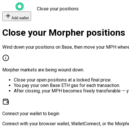
Close your positions
Add wallet
Close your Morpher positions
Wind down your positions on Base, then move your MPH where
Morpher markets are being wound down.
Close your open positions at a locked final price.
You pay your own Base ETH gas for each transaction.
After closing, your MPH becomes freely transferable — y
Connect your wallet to begin
Connect with your browser wallet, WalletConnect, or the Morphe