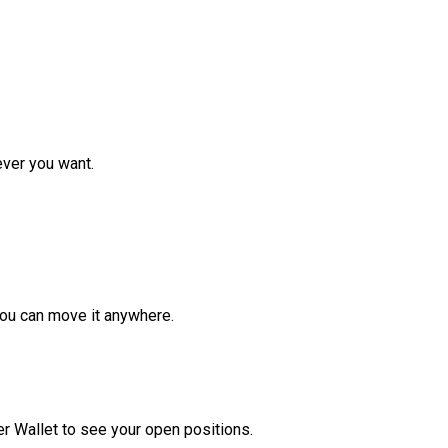
ver you want.
ou can move it anywhere.
r Wallet to see your open positions.