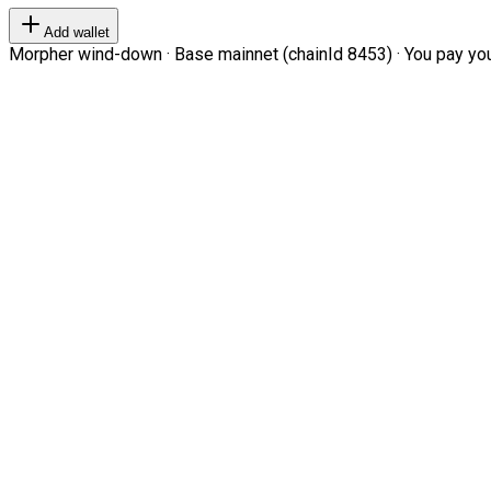
Add wallet
Morpher wind-down · Base mainnet (chainId 8453) · You pay your