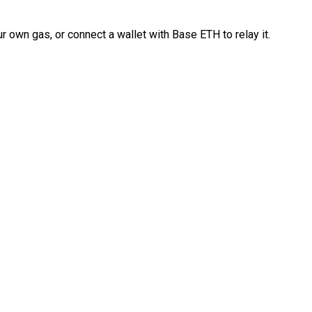
 own gas, or connect a wallet with Base ETH to relay it.