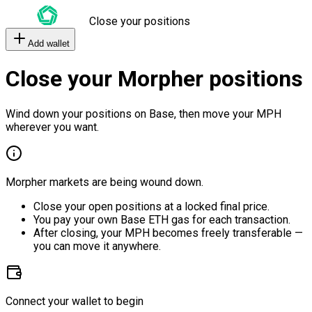
Close your positions
Add wallet
Close your Morpher positions
Wind down your positions on Base, then move your MPH
wherever you want.
Morpher markets are being wound down.
Close your open positions at a locked final price.
You pay your own Base ETH gas for each transaction.
After closing, your MPH becomes freely transferable —
you can move it anywhere.
Connect your wallet to begin