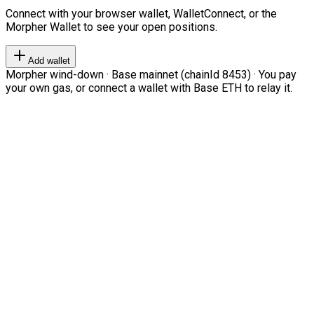
Connect with your browser wallet, WalletConnect, or the
Morpher Wallet to see your open positions.
Add wallet
Morpher wind-down · Base mainnet (chainId 8453) · You pay
your own gas, or connect a wallet with Base ETH to relay it.