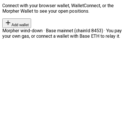
Connect with your browser wallet, WalletConnect, or the
Morpher Wallet to see your open positions.
Add wallet
Morpher wind-down · Base mainnet (chainId 8453) · You pay
your own gas, or connect a wallet with Base ETH to relay it.