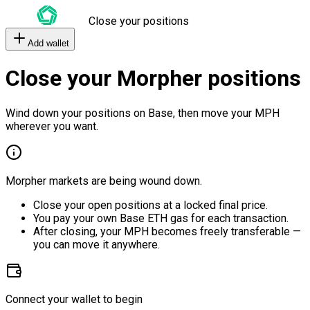
Close your positions
Add wallet
Close your Morpher positions
Wind down your positions on Base, then move your MPH
wherever you want.
Morpher markets are being wound down.
Close your open positions at a locked final price.
You pay your own Base ETH gas for each transaction.
After closing, your MPH becomes freely transferable —
you can move it anywhere.
Connect your wallet to begin