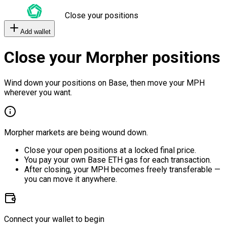
Close your positions
Add wallet
Close your Morpher positions
Wind down your positions on Base, then move your MPH
wherever you want.
Morpher markets are being wound down.
Close your open positions at a locked final price.
You pay your own Base ETH gas for each transaction.
After closing, your MPH becomes freely transferable —
you can move it anywhere.
Connect your wallet to begin