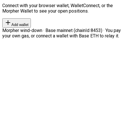
Connect with your browser wallet, WalletConnect, or the
Morpher Wallet to see your open positions.
Add wallet
Morpher wind-down · Base mainnet (chainId 8453) · You pay
your own gas, or connect a wallet with Base ETH to relay it.