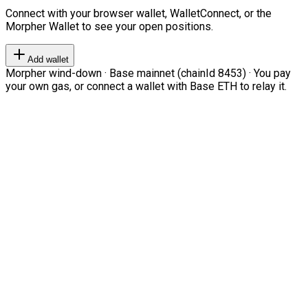
Connect with your browser wallet, WalletConnect, or the
Morpher Wallet to see your open positions.
Add wallet
Morpher wind-down · Base mainnet (chainId 8453) · You pay
your own gas, or connect a wallet with Base ETH to relay it.