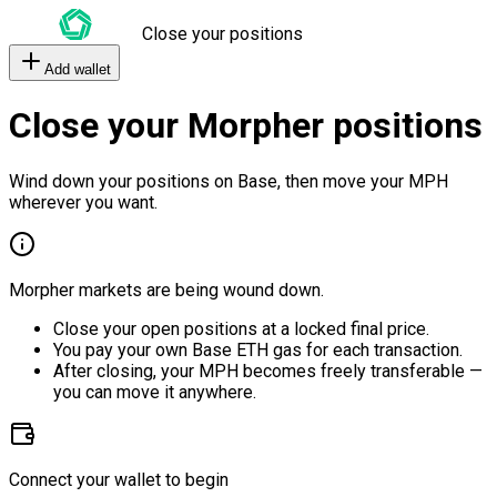
Close your positions
Add wallet
Close your Morpher positions
Wind down your positions on Base, then move your MPH
wherever you want.
Morpher markets are being wound down.
Close your open positions at a locked final price.
You pay your own Base ETH gas for each transaction.
After closing, your MPH becomes freely transferable —
you can move it anywhere.
Connect your wallet to begin