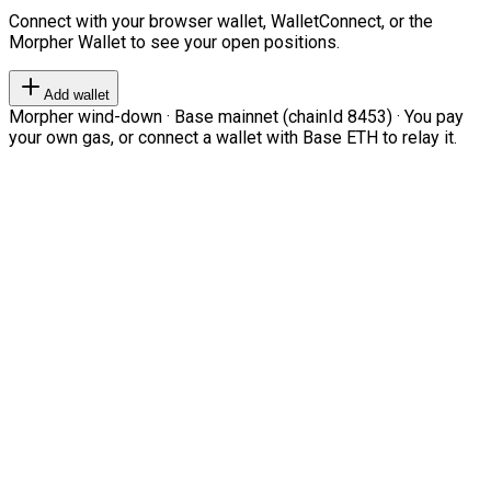
Connect with your browser wallet, WalletConnect, or the
Morpher Wallet to see your open positions.
Add wallet
Morpher wind-down · Base mainnet (chainId 8453) · You pay
your own gas, or connect a wallet with Base ETH to relay it.