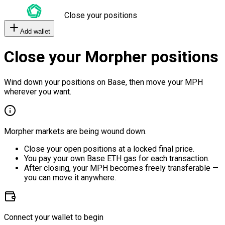
Close your positions
Add wallet
Close your Morpher positions
Wind down your positions on Base, then move your MPH
wherever you want.
Morpher markets are being wound down.
Close your open positions at a locked final price.
You pay your own Base ETH gas for each transaction.
After closing, your MPH becomes freely transferable —
you can move it anywhere.
Connect your wallet to begin