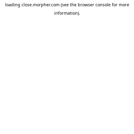
loading
close.morpher.com
(see the
browser console
for more
information).