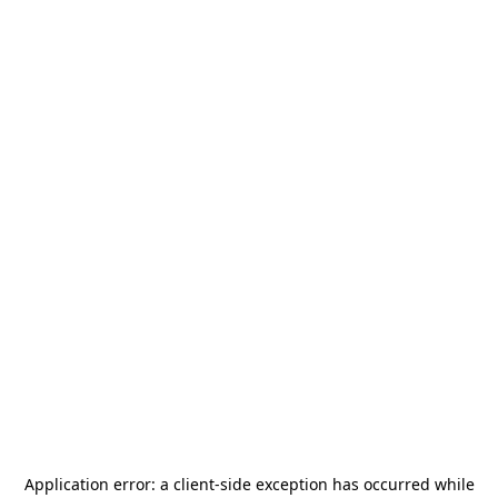
Application error: a
client
-side exception has occurred while