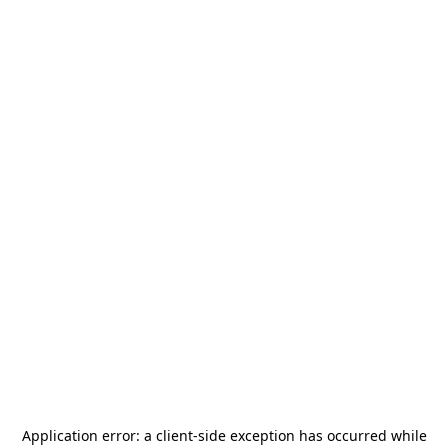
Application error: a
client
-side exception has occurred while