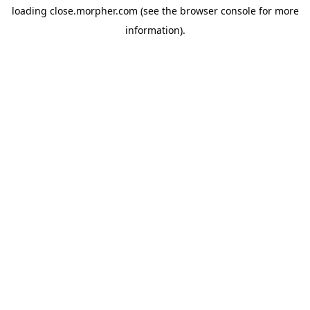
loading
close.morpher.com
(see the
browser console
for more
information).