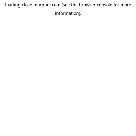
loading
close.morpher.com
(see the
browser console
for more
information).