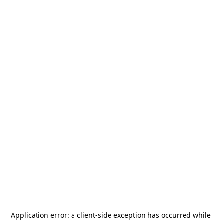
Application error: a
client
-side exception has occurred while