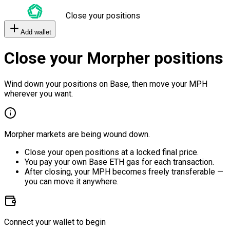
Close your positions
Add wallet
Close your Morpher positions
Wind down your positions on Base, then move your MPH
wherever you want.
Morpher markets are being wound down.
Close your open positions at a locked final price.
You pay your own Base ETH gas for each transaction.
After closing, your MPH becomes freely transferable —
you can move it anywhere.
Connect your wallet to begin