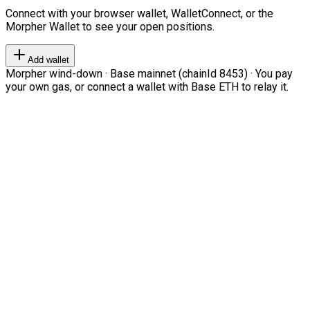
Connect with your browser wallet, WalletConnect, or the
Morpher Wallet to see your open positions.
Add wallet
Morpher wind-down · Base mainnet (chainId 8453) · You pay
your own gas, or connect a wallet with Base ETH to relay it.