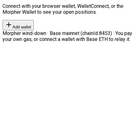
Connect with your browser wallet, WalletConnect, or the
Morpher Wallet to see your open positions.
Add wallet
Morpher wind-down · Base mainnet (chainId 8453) · You pay
your own gas, or connect a wallet with Base ETH to relay it.