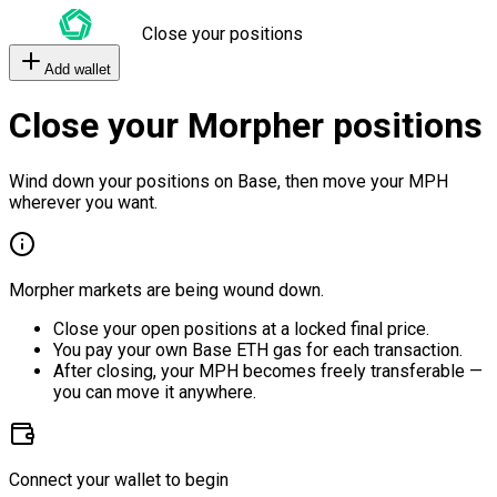
Close your positions
Add wallet
Close your Morpher positions
Wind down your positions on Base, then move your MPH
wherever you want.
Morpher markets are being wound down.
Close your open positions at a locked final price.
You pay your own Base ETH gas for each transaction.
After closing, your MPH becomes freely transferable —
you can move it anywhere.
Connect your wallet to begin