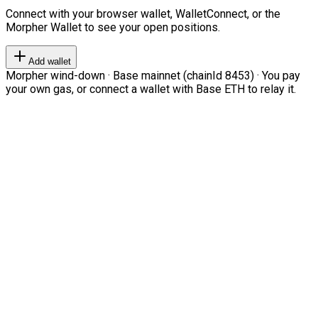
Connect with your browser wallet, WalletConnect, or the
Morpher Wallet to see your open positions.
Add wallet
Morpher wind-down · Base mainnet (chainId 8453) · You pay
your own gas, or connect a wallet with Base ETH to relay it.