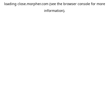
loading
close.morpher.com
(see the
browser console
for more
information).