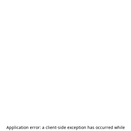
Application error: a
client
-side exception has occurred while