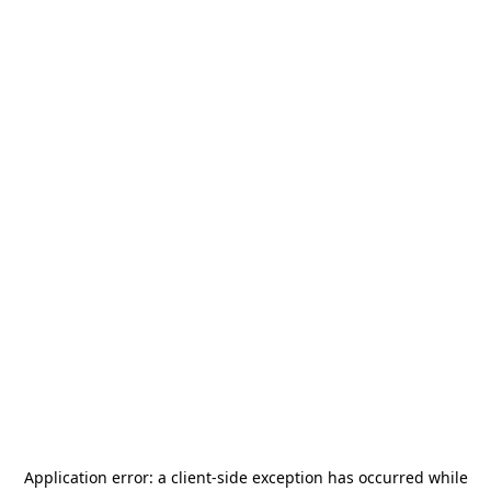
Application error: a
client
-side exception has occurred while