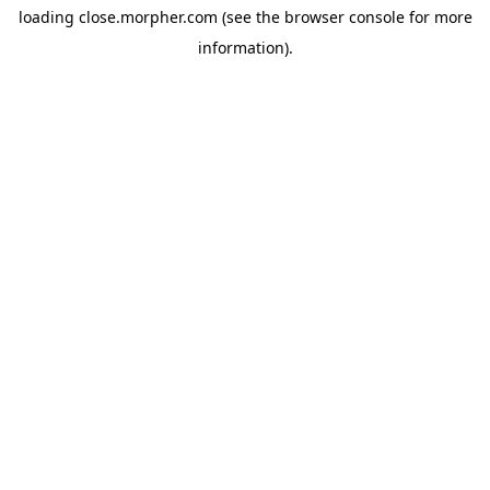
loading
close.morpher.com
(see the
browser console
for more
information).