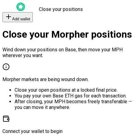
Close your positions
Add wallet
Close your Morpher positions
Wind down your positions on Base, then move your MPH
wherever you want.
Morpher markets are being wound down.
Close your open positions at a locked final price.
You pay your own Base ETH gas for each transaction.
After closing, your MPH becomes freely transferable —
you can move it anywhere.
Connect your wallet to begin