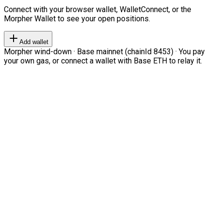
Connect with your browser wallet, WalletConnect, or the
Morpher Wallet to see your open positions.
Add wallet
Morpher wind-down · Base mainnet (chainId 8453) · You pay
your own gas, or connect a wallet with Base ETH to relay it.