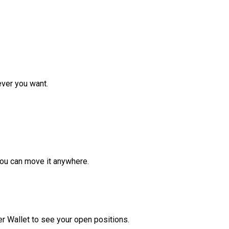
ver you want.
ou can move it anywhere.
r Wallet to see your open positions.