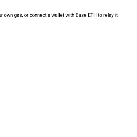
 own gas, or connect a wallet with Base ETH to relay it.