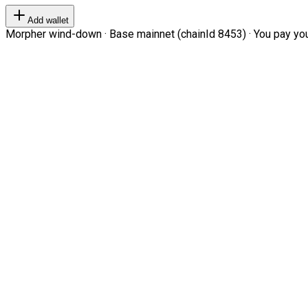
Add wallet
Morpher wind-down · Base mainnet (chainId 8453) · You pay your