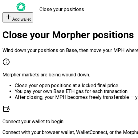
Close your positions
Add wallet
Close your Morpher positions
Wind down your positions on Base, then move your MPH where
Morpher markets are being wound down.
Close your open positions at a locked final price.
You pay your own Base ETH gas for each transaction.
After closing, your MPH becomes freely transferable — y
Connect your wallet to begin
Connect with your browser wallet, WalletConnect, or the Morphe