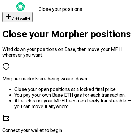
Close your positions
Add wallet
Close your Morpher positions
Wind down your positions on Base, then move your MPH
wherever you want.
Morpher markets are being wound down.
Close your open positions at a locked final price.
You pay your own Base ETH gas for each transaction.
After closing, your MPH becomes freely transferable —
you can move it anywhere.
Connect your wallet to begin