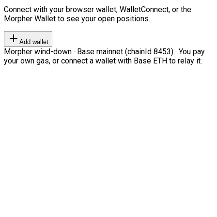
Connect with your browser wallet, WalletConnect, or the
Morpher Wallet to see your open positions.
Add wallet
Morpher wind-down · Base mainnet (chainId 8453) · You pay
your own gas, or connect a wallet with Base ETH to relay it.