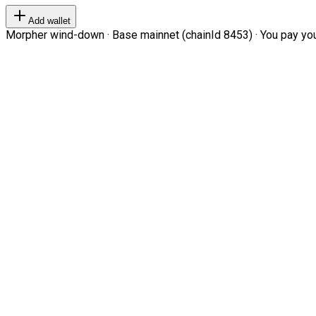
Add wallet
Morpher wind-down · Base mainnet (chainId 8453) · You pay your