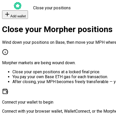
Close your positions
Add wallet
Close your Morpher positions
Wind down your positions on Base, then move your MPH where
Morpher markets are being wound down.
Close your open positions at a locked final price.
You pay your own Base ETH gas for each transaction.
After closing, your MPH becomes freely transferable — y
Connect your wallet to begin
Connect with your browser wallet, WalletConnect, or the Morphe