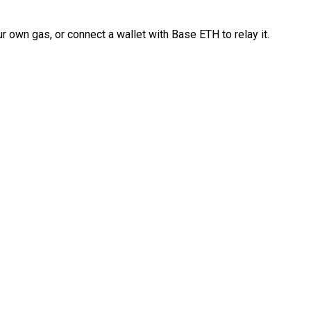
 own gas, or connect a wallet with Base ETH to relay it.