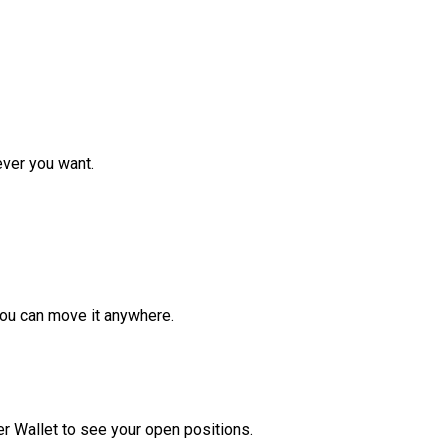
ver you want.
ou can move it anywhere.
r Wallet to see your open positions.