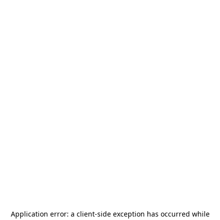
Application error: a
client
-side exception has occurred while