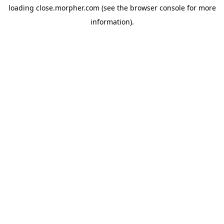
loading
close.morpher.com
(see the
browser console
for more
information).