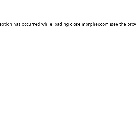
ception has occurred while loading
close.morpher.com
(see the
brow