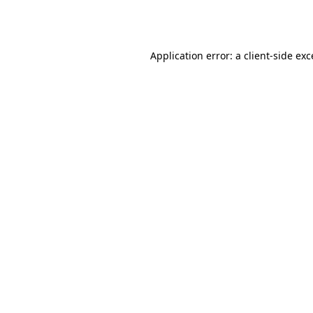
Application error: a
client
-side ex