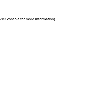
ser console
for more information).