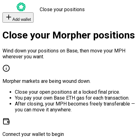
Close your positions
Add wallet
Close your Morpher positions
Wind down your positions on Base, then move your MPH
wherever you want.
Morpher markets are being wound down.
Close your open positions at a locked final price.
You pay your own Base ETH gas for each transaction.
After closing, your MPH becomes freely transferable —
you can move it anywhere.
Connect your wallet to begin