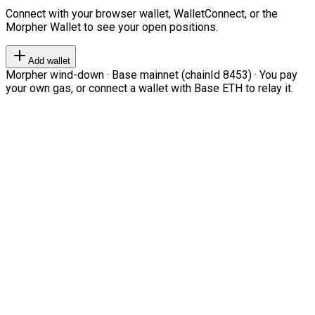
Connect with your browser wallet, WalletConnect, or the
Morpher Wallet to see your open positions.
Add wallet
Morpher wind-down · Base mainnet (chainId 8453) · You pay
your own gas, or connect a wallet with Base ETH to relay it.