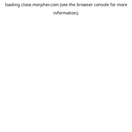
loading
close.morpher.com
(see the
browser console
for more
information).