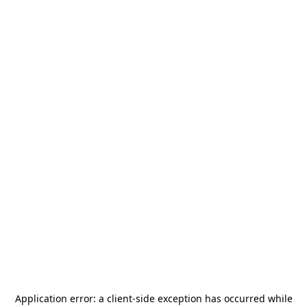
Application error: a
client
-side exception has occurred while