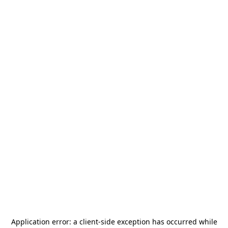
Application error: a
client
-side exception has occurred while