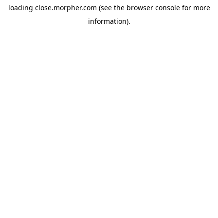
loading
close.morpher.com
(see the
browser console
for more
information).