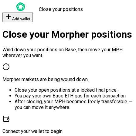
Close your positions
Add wallet
Close your Morpher positions
Wind down your positions on Base, then move your MPH
wherever you want.
Morpher markets are being wound down.
Close your open positions at a locked final price.
You pay your own Base ETH gas for each transaction.
After closing, your MPH becomes freely transferable —
you can move it anywhere.
Connect your wallet to begin