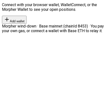
Connect with your browser wallet, WalletConnect, or the
Morpher Wallet to see your open positions.
Add wallet
Morpher wind-down · Base mainnet (chainId 8453) · You pay
your own gas, or connect a wallet with Base ETH to relay it.