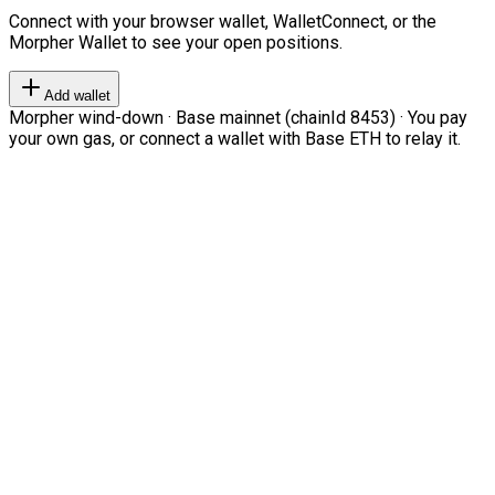
Connect with your browser wallet, WalletConnect, or the
Morpher Wallet to see your open positions.
Add wallet
Morpher wind-down · Base mainnet (chainId 8453) · You pay
your own gas, or connect a wallet with Base ETH to relay it.