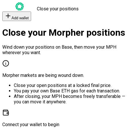
Close your positions
Add wallet
Close your Morpher positions
Wind down your positions on Base, then move your MPH
wherever you want.
Morpher markets are being wound down.
Close your open positions at a locked final price.
You pay your own Base ETH gas for each transaction.
After closing, your MPH becomes freely transferable —
you can move it anywhere.
Connect your wallet to begin