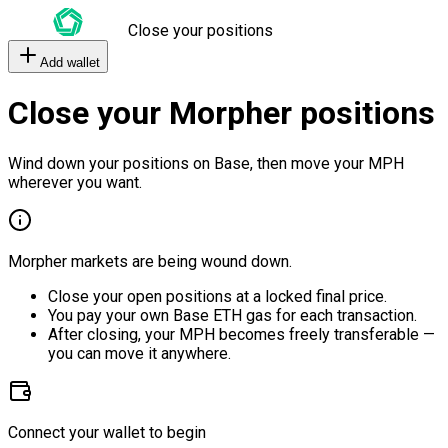
Close your positions
Add wallet
Close your Morpher positions
Wind down your positions on Base, then move your MPH
wherever you want.
Morpher markets are being wound down.
Close your open positions at a locked final price.
You pay your own Base ETH gas for each transaction.
After closing, your MPH becomes freely transferable —
you can move it anywhere.
Connect your wallet to begin