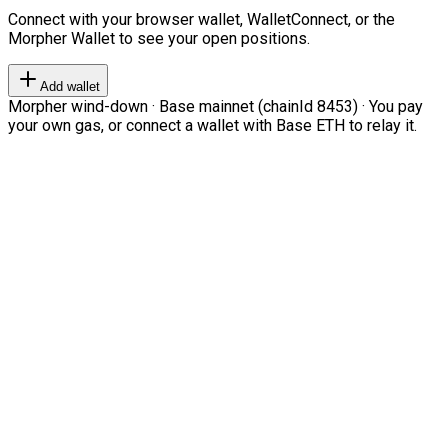
Connect with your browser wallet, WalletConnect, or the
Morpher Wallet to see your open positions.
Add wallet
Morpher wind-down · Base mainnet (chainId 8453) · You pay
your own gas, or connect a wallet with Base ETH to relay it.