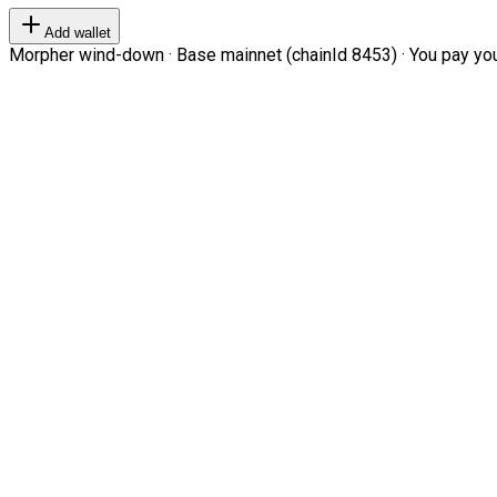
Add wallet
Morpher wind-down · Base mainnet (chainId 8453) · You pay your