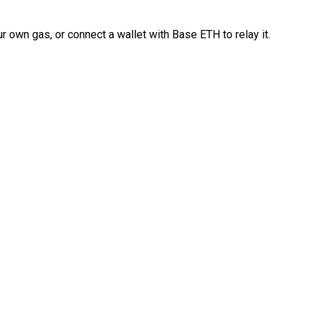
 own gas, or connect a wallet with Base ETH to relay it.