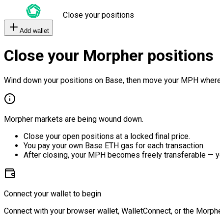
Close your positions
Add wallet
Close your Morpher positions
Wind down your positions on Base, then move your MPH where
Morpher markets are being wound down.
Close your open positions at a locked final price.
You pay your own Base ETH gas for each transaction.
After closing, your MPH becomes freely transferable — y
Connect your wallet to begin
Connect with your browser wallet, WalletConnect, or the Morphe