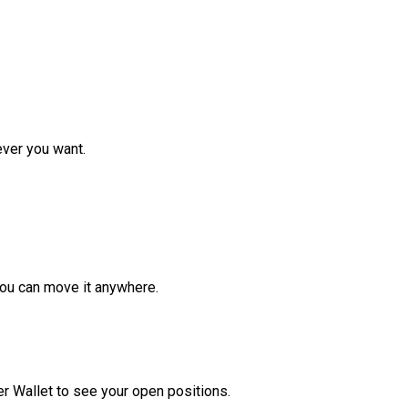
ver you want.
ou can move it anywhere.
r Wallet to see your open positions.