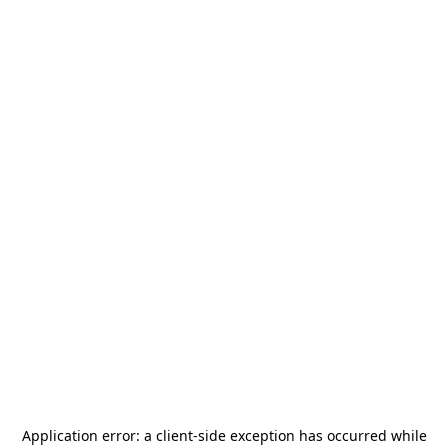
Application error: a
client
-side exception has occurred while