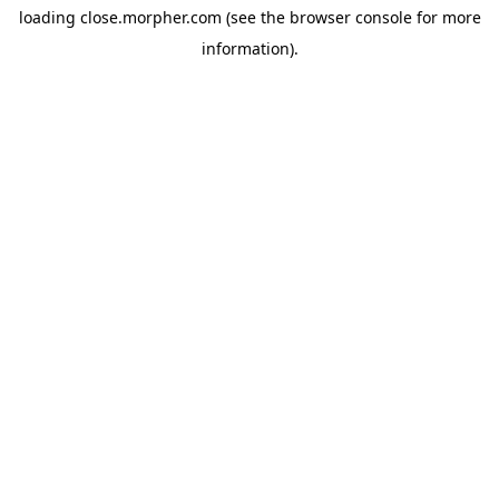
loading
close.morpher.com
(see the
browser console
for more
information).