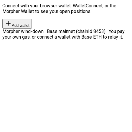
Connect with your browser wallet, WalletConnect, or the
Morpher Wallet to see your open positions.
Add wallet
Morpher wind-down · Base mainnet (chainId 8453) · You pay
your own gas, or connect a wallet with Base ETH to relay it.