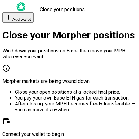
Close your positions
Add wallet
Close your Morpher positions
Wind down your positions on Base, then move your MPH
wherever you want.
Morpher markets are being wound down.
Close your open positions at a locked final price.
You pay your own Base ETH gas for each transaction.
After closing, your MPH becomes freely transferable —
you can move it anywhere.
Connect your wallet to begin