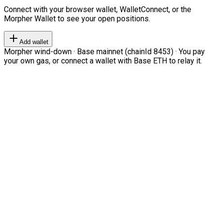
Connect with your browser wallet, WalletConnect, or the
Morpher Wallet to see your open positions.
Add wallet
Morpher wind-down · Base mainnet (chainId 8453) · You pay
your own gas, or connect a wallet with Base ETH to relay it.