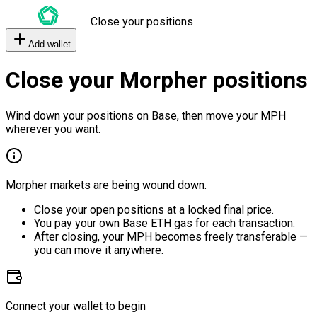
Close your positions
Add wallet
Close your Morpher positions
Wind down your positions on Base, then move your MPH
wherever you want.
Morpher markets are being wound down.
Close your open positions at a locked final price.
You pay your own Base ETH gas for each transaction.
After closing, your MPH becomes freely transferable —
you can move it anywhere.
Connect your wallet to begin