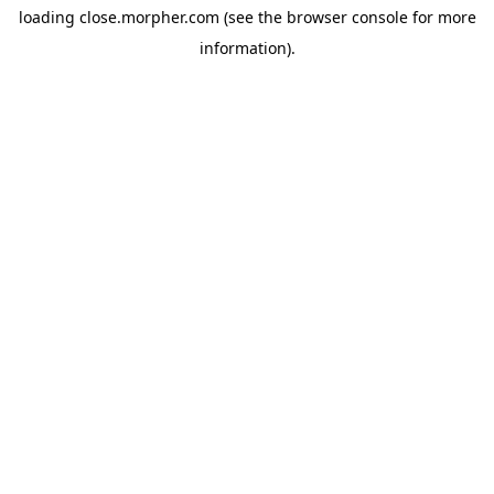
loading
close.morpher.com
(see the
browser console
for more
information).