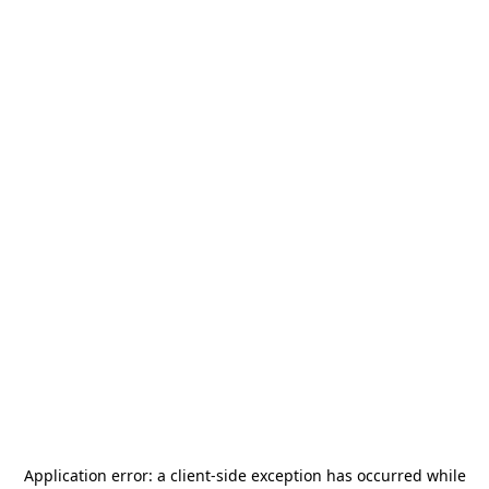
Application error: a
client
-side exception has occurred while