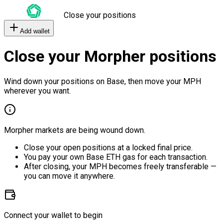
Close your positions
Add wallet
Close your Morpher positions
Wind down your positions on Base, then move your MPH
wherever you want.
Morpher markets are being wound down.
Close your open positions at a locked final price.
You pay your own Base ETH gas for each transaction.
After closing, your MPH becomes freely transferable —
you can move it anywhere.
Connect your wallet to begin