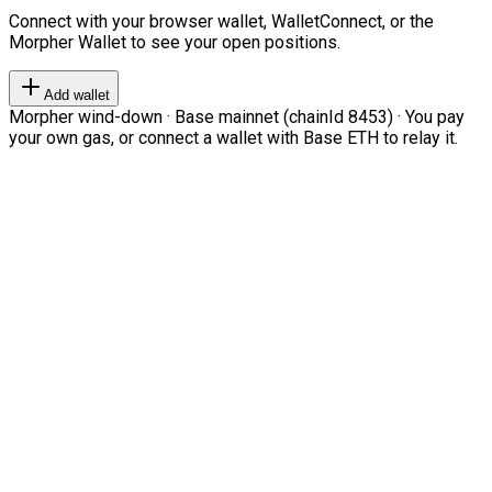
Connect with your browser wallet, WalletConnect, or the
Morpher Wallet to see your open positions.
Add wallet
Morpher wind-down · Base mainnet (chainId 8453) · You pay
your own gas, or connect a wallet with Base ETH to relay it.