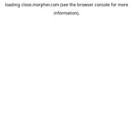
loading
close.morpher.com
(see the
browser console
for more
information).