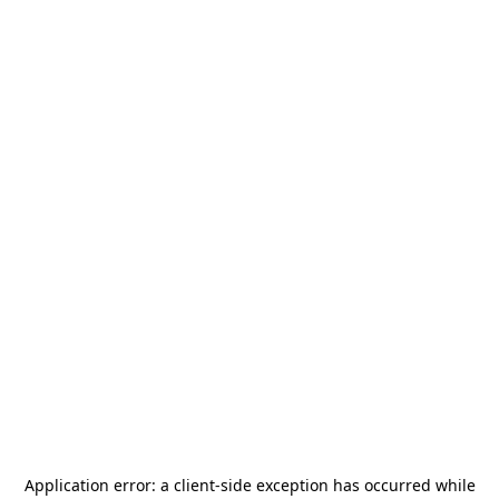
Application error: a
client
-side exception has occurred while