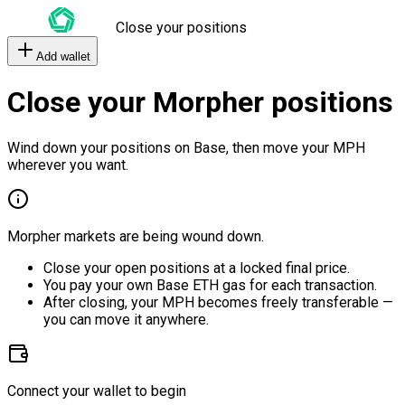
Close your positions
Add wallet
Close your Morpher positions
Wind down your positions on Base, then move your MPH
wherever you want.
Morpher markets are being wound down.
Close your open positions at a locked final price.
You pay your own Base ETH gas for each transaction.
After closing, your MPH becomes freely transferable —
you can move it anywhere.
Connect your wallet to begin