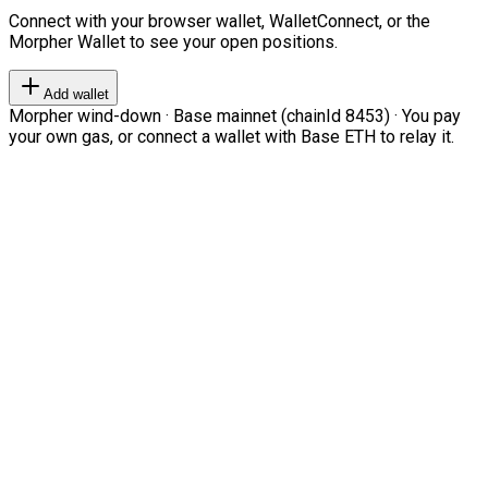
Connect with your browser wallet, WalletConnect, or the
Morpher Wallet to see your open positions.
Add wallet
Morpher wind-down · Base mainnet (chainId 8453) · You pay
your own gas, or connect a wallet with Base ETH to relay it.